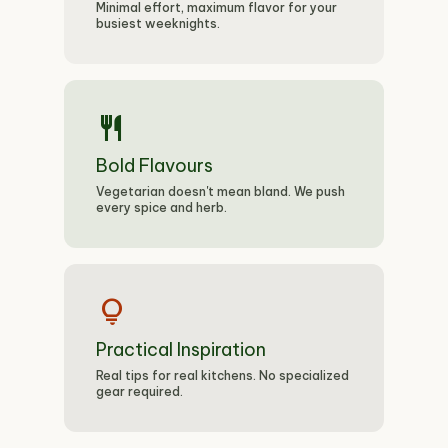
Minimal effort, maximum flavor for your
busiest weeknights.
restaurant
Bold Flavours
Vegetarian doesn't mean bland. We push
every spice and herb.
lightbulb
Practical Inspiration
Real tips for real kitchens. No specialized
gear required.