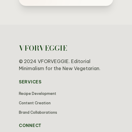
VFORVEGGIE
© 2024 VFORVEGGIE. Editorial
Minimalism for the New Vegetarian.
SERVICES
Recipe Development
Content Creation
Brand Collaborations
CONNECT