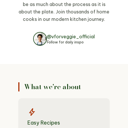
be as much about the process as it is
about the plate. Join thousands of home
cooks in our modern kitchen journey.
@vforveggie_official
Follow for daily inspo
What we're about
bolt
Easy Recipes