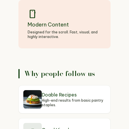
smartphone
Modern Content
Designed for the scroll. Fast, visual, and
highly interactive.
Why people follow us
Doable Recipes
High-end results from basic pantry
staples.