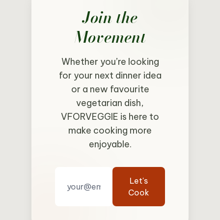
Join the
Movement
Whether you’re looking
for your next dinner idea
or a new favourite
vegetarian dish,
VFORVEGGIE is here to
make cooking more
enjoyable.
Let's
Cook