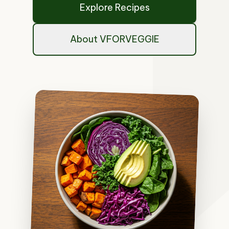
Explore Recipes
About VFORVEGGIE