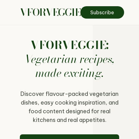
VFORVEGGIE
Subscribe
VFORVEGGIE:
Vegetarian recipes,
made exciting.
Discover flavour-packed vegetarian
dishes, easy cooking inspiration, and
food content designed for real
kitchens and real appetites.