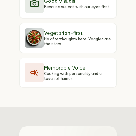
photo_camera
Good Visuals
Because we eat with our eyes first.
Vegetarian-first
No afterthoughts here. Veggies are
the stars.
Memorable Voice
campaign
Cooking with personality and a
touch of humor.