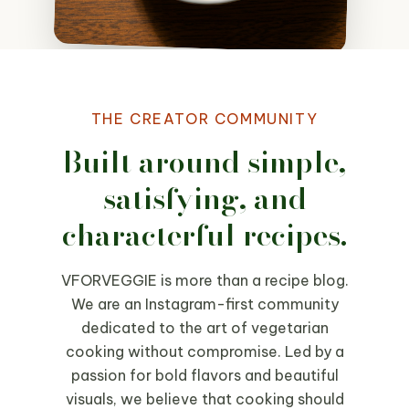
THE CREATOR COMMUNITY
Built around simple,
satisfying, and
characterful recipes.
VFORVEGGIE is more than a recipe blog.
We are an Instagram-first community
dedicated to the art of vegetarian
cooking without compromise. Led by a
passion for bold flavors and beautiful
visuals, we believe that cooking should