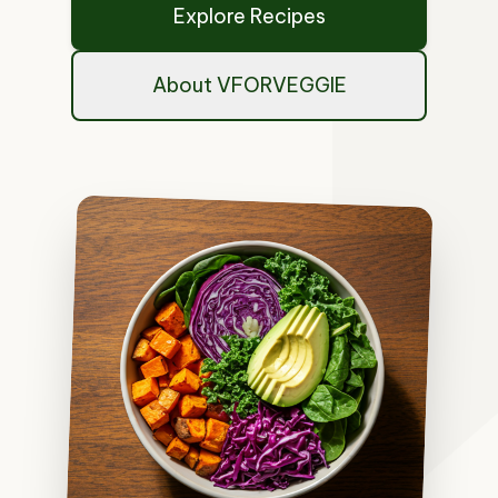
Explore Recipes
About VFORVEGGIE