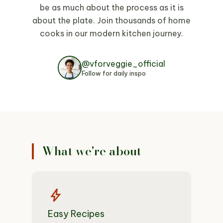
be as much about the process as it is
about the plate. Join thousands of home
cooks in our modern kitchen journey.
@vforveggie_official
Follow for daily inspo
What we're about
bolt
Easy Recipes