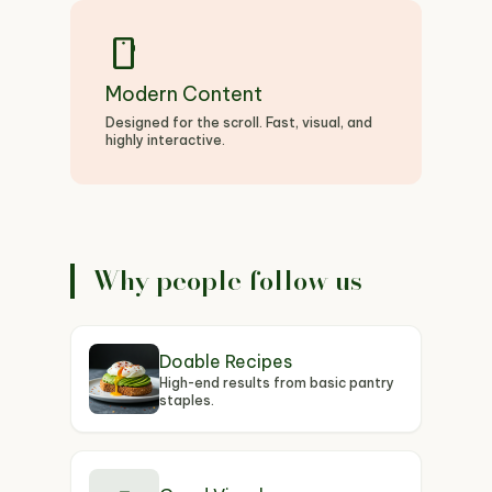
smartphone
Modern Content
Designed for the scroll. Fast, visual, and
highly interactive.
Why people follow us
Doable Recipes
High-end results from basic pantry
staples.