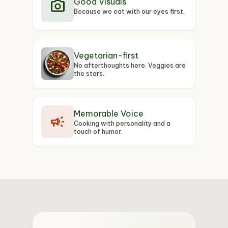
photo_camera
Good Visuals
Because we eat with our eyes first.
Vegetarian-first
No afterthoughts here. Veggies are
the stars.
Memorable Voice
campaign
Cooking with personality and a
touch of humor.