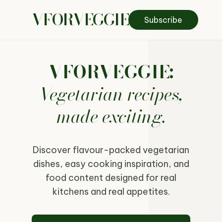
VFORVEGGIE
Subscribe
VFORVEGGIE:
Vegetarian recipes,
made exciting.
Discover flavour-packed vegetarian
dishes, easy cooking inspiration, and
food content designed for real
kitchens and real appetites.