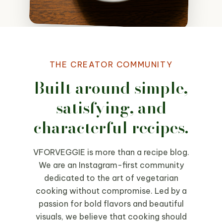
THE CREATOR COMMUNITY
Built around simple,
satisfying, and
characterful recipes.
VFORVEGGIE is more than a recipe blog.
We are an Instagram-first community
dedicated to the art of vegetarian
cooking without compromise. Led by a
passion for bold flavors and beautiful
visuals, we believe that cooking should