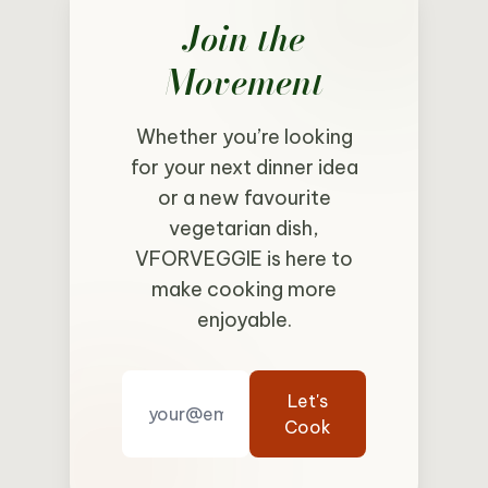
Join the
Movement
Whether you’re looking
for your next dinner idea
or a new favourite
vegetarian dish,
VFORVEGGIE is here to
make cooking more
enjoyable.
Let's
Cook