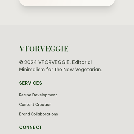
VFORVEGGIE
© 2024 VFORVEGGIE. Editorial
Minimalism for the New Vegetarian.
SERVICES
Recipe Development
Content Creation
Brand Collaborations
CONNECT