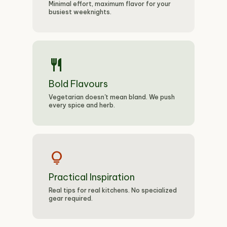
Minimal effort, maximum flavor for your
busiest weeknights.
restaurant
Bold Flavours
Vegetarian doesn't mean bland. We push
every spice and herb.
lightbulb
Practical Inspiration
Real tips for real kitchens. No specialized
gear required.